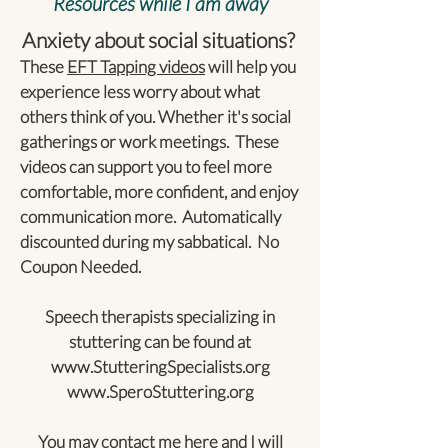
Resources while I am away
Anxiety about social situations?
These
EFT Tapping videos
will help you
experience less worry about what
others think of you. Whether it's social
gatherings or work meetings. These
videos can support you to feel more
comfortable, more confident, and enjoy
communication more. Automatically
discounted during my sabbatical. No
Coupon Needed.
Speech therapists specializing in
stuttering can be found at
www.StutteringSpecialists.org
www.SperoStuttering.org
You may contact me
here
and I will