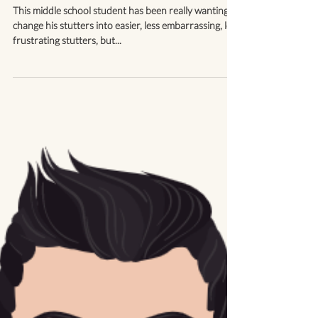
I *Can* Change My Stutter
This middle school student has been really wanting to
change his stutters into easier, less embarrassing, less
frustrating stutters, but...