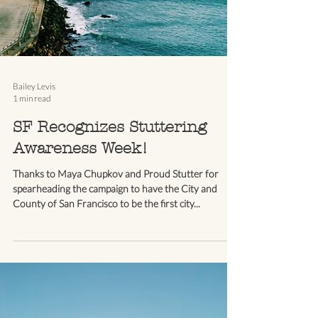
Bailey Levis
1 min read
SF Recognizes Stuttering
Awareness Week!
Thanks to Maya Chupkov and Proud Stutter for
spearheading the campaign to have the City and
County of San Francisco to be the first city...