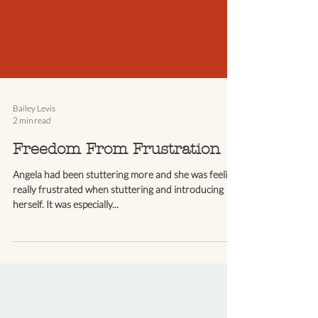
Bailey Levis
2 min read
Freedom From Frustration
Angela had been stuttering more and she was feeling
really frustrated when stuttering and introducing
herself. It was especially...