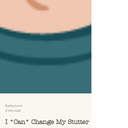
Bailey Levis
2 min read