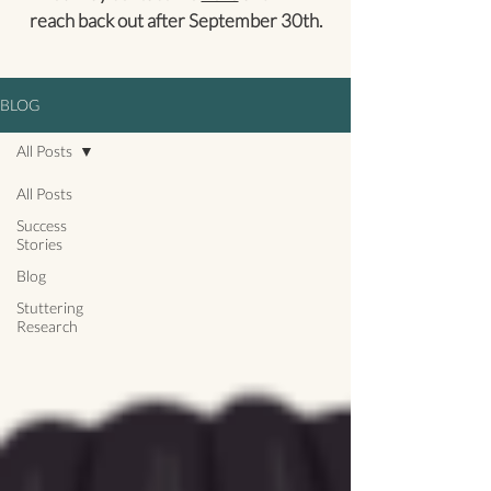
reach back out after September 30th.
BLOG
All Posts
All Posts
Success
Stories
Blog
Stuttering
Research