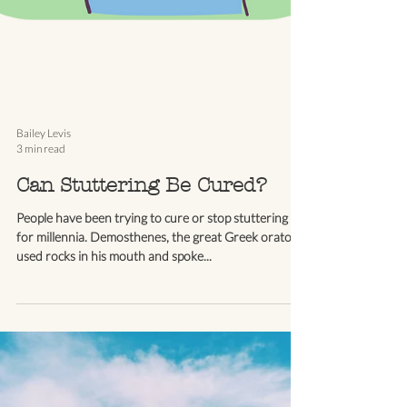
Bailey Levis
3 min read
Can Stuttering Be Cured?
People have been trying to cure or stop stuttering
for millennia. Demosthenes, the great Greek orator,
used rocks in his mouth and spoke...