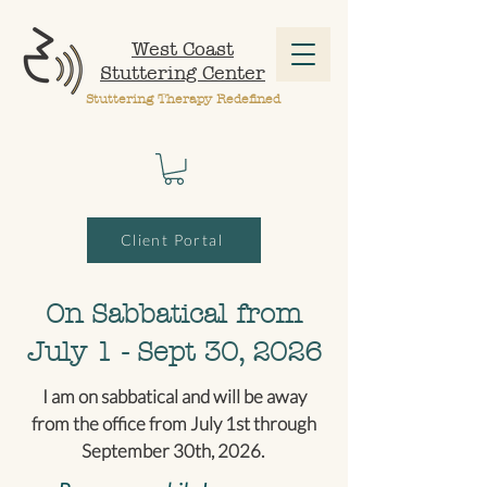
West Coast
Stuttering Center
Stuttering Therapy Redefined
Client Portal
On Sabbatical from
July 1 - Sept 30, 2026
I am on sabbatical and will be away
from the office from July 1st through
September 30th, 2026.