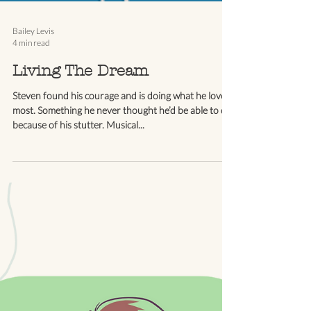
Bailey Levis
4 min read
Living The Dream
Steven found his courage and is doing what he loves
most. Something he never thought he’d be able to do
because of his stutter. Musical...