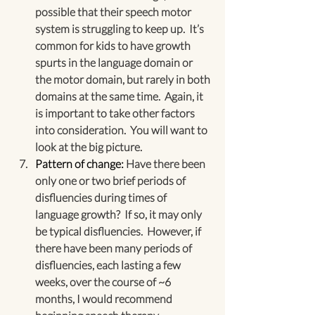
possible that their speech motor 
system is struggling to keep up.  It’s 
common for kids to have growth 
spurts in the language domain or 
the motor domain, but rarely in both 
domains at the same time.  Again, it 
is important to take other factors 
into consideration.  You will want to 
look at the big picture.
Pattern of change:
 Have there been 
only one or two brief periods of 
disfluencies during times of 
language growth?  If so, it may only 
be typical disfluencies.  However, if 
there have been many periods of 
disfluencies, each lasting a few 
weeks, over the course of ~6 
months, I would recommend 