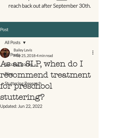
reach back out after September 30th.
Post
All Posts
Bailey Levis
All Posts
May 25, 2018
4 min read
As an SLP, when do I
Success Stories
recommend treatment
Blog
Stuttering Research
for preschool
stuttering?
Updated:
Jun 22, 2022