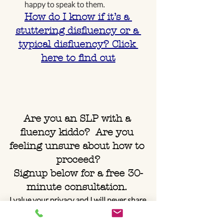
happy to speak to them.
How do I know if it’s a 
stuttering disfluency or a 
typical disfluency? Click 
here to find out
Are you an SLP with a 
fluency kiddo?  Are you 
feeling unsure about how to 
proceed?
Signup below for a free 30-
minute consultation. 
I value your privacy and I will never share 
your info.