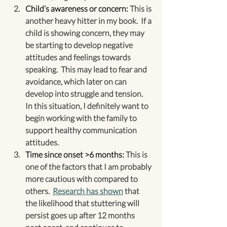
Child’s awareness or concern:
 This is 
another heavy hitter in my book.  If a 
child is showing concern, they may 
be starting to develop negative 
attitudes and feelings towards 
speaking.  This may lead to fear and 
avoidance, which later on can 
develop into struggle and tension.  
In this situation, I definitely want to 
begin working with the family to 
support healthy communication 
attitudes.
Time since onset >6 months:
 This is 
one of the factors that I am probably 
more cautious with compared to 
others.  
Research has shown
 that 
the likelihood that stuttering will 
persist goes up after 12 months 