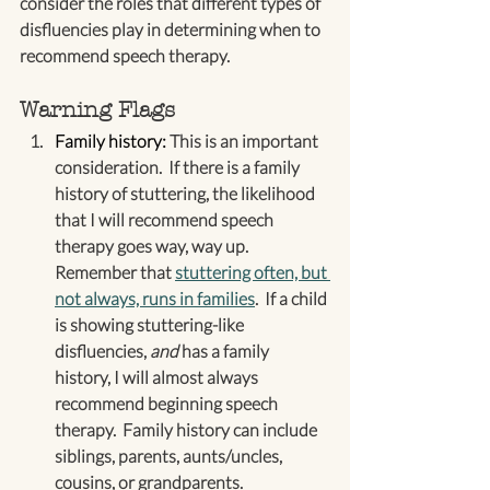
consider the roles that different types of 
disfluencies play in determining when to 
recommend speech therapy.
Warning Flags
Family history:
 This is an important 
consideration.  If there is a family 
history of stuttering, the likelihood 
that I will recommend speech 
therapy goes way, way up.  
Remember that 
stuttering often, but 
not always, runs in families
.  If a child 
is showing stuttering-like 
disfluencies, 
and
 has a family 
history, I will almost always 
recommend beginning speech 
therapy.  Family history can include 
siblings, parents, aunts/uncles, 
cousins, or grandparents.