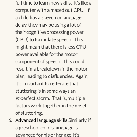
full time to learn new skills.  It’s like a 
computer with a maxed out CPU.  If 
a child has a speech or language 
delay, they may be using a lot of 
their cognitive processing power 
(CPU) to formulate speech.  This 
might mean that there is less CPU 
power available for the motor 
component of speech.  This could 
result in a breakdown in the motor 
plan, leading to disfluencies.  Again, 
it’s important to reiterate that 
stuttering is in some ways an 
im
perfect storm.  That is, multiple 
factors work together in the onset 
of stuttering.
Advanced language skills:
Similarly, if 
a preschool child’s language is 
advanced for his or her age, it’s 