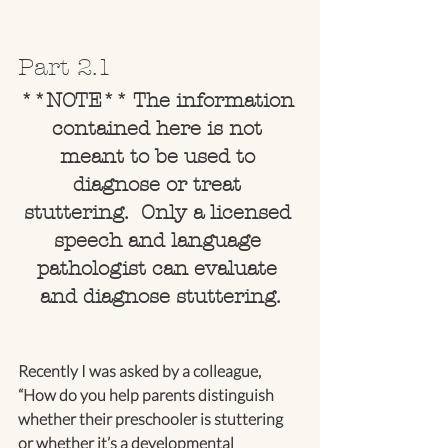
Part 2.1
**NOTE** The information 
contained here is not 
meant to be used to 
diagnose or treat 
stuttering.  Only a licensed 
speech and language 
pathologist can evaluate 
and diagnose stuttering.
Recently I was asked by a colleague, 
“How do you help parents distinguish 
whether their preschooler is stuttering 
or whether it’s a developmental 