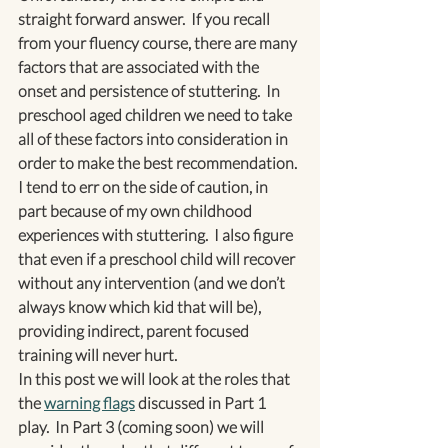
straight forward answer.  If you recall 
from your fluency course, there are many 
factors that are associated with the 
onset and persistence of stuttering.  In 
preschool aged children we need to take 
all of these factors into consideration in 
order to make the best recommendation.
I tend to err on the side of caution, in 
part because of my own childhood 
experiences with stuttering.  I also figure 
that even if a preschool child will recover 
without any intervention (and we don’t 
always know which kid that will be), 
providing indirect, parent focused 
training will never hurt.
In this post we will look at the roles that 
the 
warning flags
 discussed in Part 1 
play.  In Part 3 (coming soon) we will 