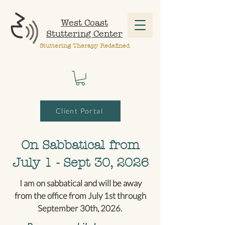
West Coast
Stuttering Center
Stuttering Therapy Redefined
Client Portal
On Sabbatical from
July 1 - Sept 30, 2026
I am on sabbatical and will be away
from the office from July 1st through
September 30th, 2026.