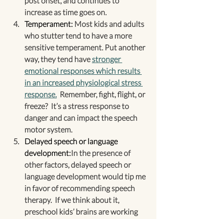
post onset, and continues to 
increase as time goes on.
Temperament:
 Most kids and adults 
who stutter tend to have a more 
sensitive temperament. Put another 
way, they tend have 
stronger 
emotional responses which results 
in an increased physiological stress 
response.
  Remember, fight, flight, or 
freeze?  It’s a stress response to 
danger and can impact the speech 
motor system.
Delayed speech or language 
development:
In the presence of 
other factors, delayed speech or 
language development would tip me 
in favor of recommending speech 
therapy.  If we think about it, 
preschool kids’ brains are working 