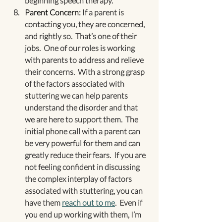
beginning speech therapy.
Parent Concern: 
If a parent is 
contacting you, they are concerned, 
and rightly so.  That’s one of their 
jobs.  One of our roles is working 
with parents to address and relieve 
their concerns.  With a strong grasp 
of the factors associated with 
stuttering we can help parents 
understand the disorder and that 
we are here to support them.  The 
initial phone call with a parent can 
be very powerful for them and can 
greatly reduce their fears.  If you are 
not feeling confident in discussing 
the complex interplay of factors 
associated with stuttering, you can 
have them 
reach out to me
.  Even if 
you end up working with them, I’m 