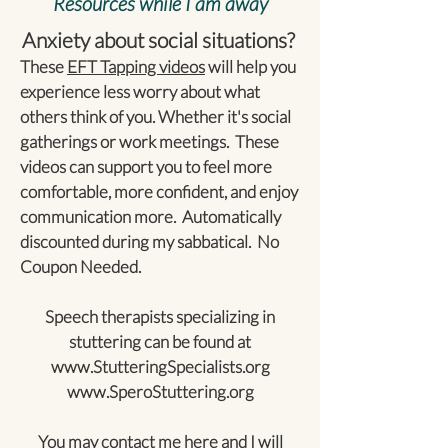
Resources while I am away
Anxiety about social situations?
These
EFT Tapping videos
will help you
experience less worry about what
others think of you. Whether it's social
gatherings or work meetings. These
videos can support you to feel more
comfortable, more confident, and enjoy
communication more. Automatically
discounted during my sabbatical. No
Coupon Needed.
Speech therapists specializing in
stuttering can be found at
www.StutteringSpecialists.org
www.SperoStuttering.org
You may contact me
here
and I will