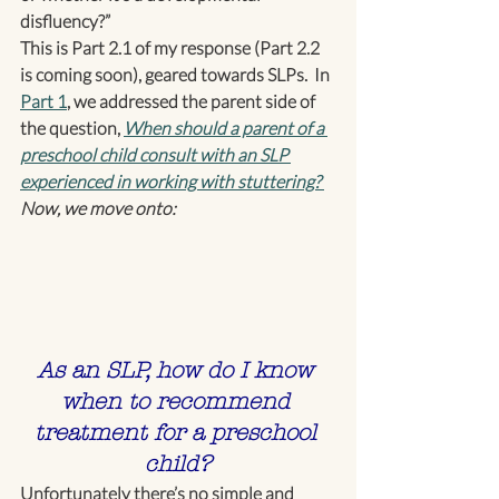
disfluency?”
This is Part 2.1 of my response (Part 2.2 
is coming soon), geared towards SLPs.  In 
Part 1
, we addressed the parent side of 
the question, 
When should a parent of a 
preschool child consult with an SLP 
experienced in working with stuttering? 
Now, we move onto:
As an SLP, how do I know 
when to recommend 
treatment for a preschool 
child?
Unfortunately there’s no simple and 