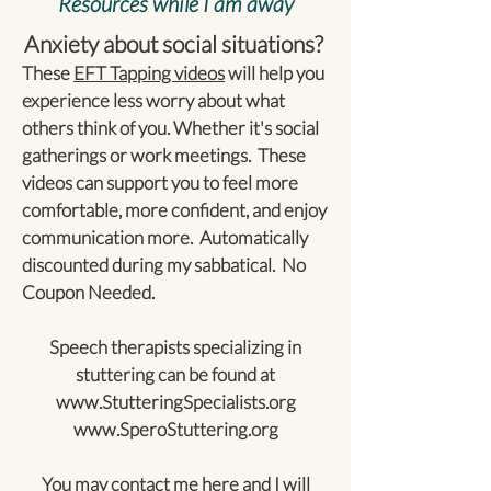
Resources while I am away
Anxiety about social situations?
These
EFT Tapping videos
will help you
experience less worry about what
others think of you. Whether it's social
gatherings or work meetings. These
videos can support you to feel more
comfortable, more confident, and enjoy
communication more. Automatically
discounted during my sabbatical. No
Coupon Needed.
Speech therapists specializing in
stuttering can be found at
www.StutteringSpecialists.org
www.SperoStuttering.org
You may contact me
here
and I will