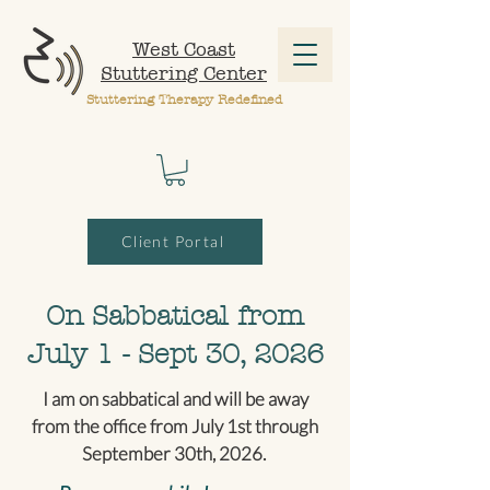
West Coast
Stuttering Center
Stuttering Therapy Redefined
Client Portal
On Sabbatical from
July 1 - Sept 30, 2026
I am on sabbatical and will be away
from the office from July 1st through
September 30th, 2026.