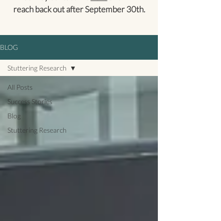
reach back out after September 30th.
BLOG
Stuttering Research
All Posts
Success Stories
Blog
Stuttering Research