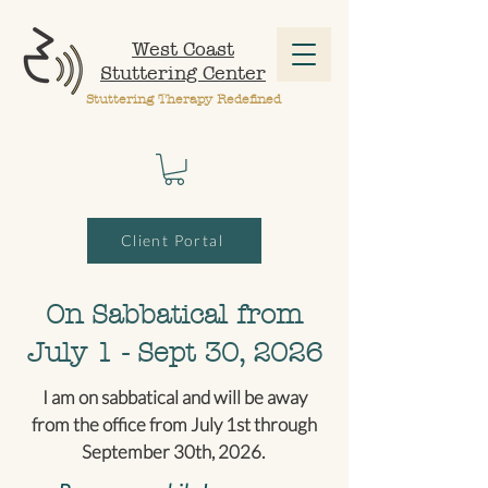
West Coast
Stuttering Center
Stuttering Therapy Redefined
Client Portal
On Sabbatical from
July 1 - Sept 30, 2026
I am on sabbatical and will be away
from the office from July 1st through
September 30th, 2026.