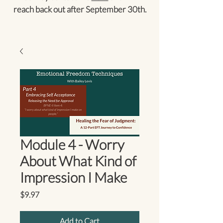
reach back out after September 30th.
Module 4 - Worry
About What Kind of
Impression I Make
Price
$9.97
Add to Cart