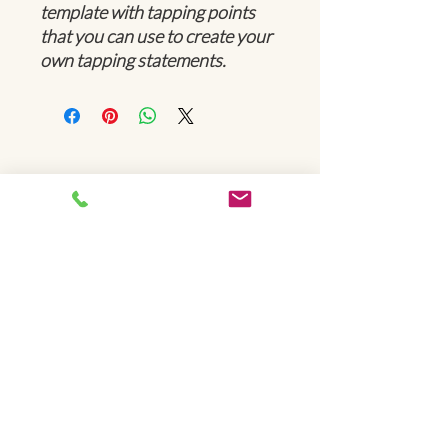
template with tapping points
that you can use to create your
own tapping statements.
Be Limitless!
© 2024 by West Coast Stuttering Center. Proudly created
by
Cued Creative
.
Hours of operation
Mon-Fri: 8 am - 7 pm
Always by appointment only
Schedule Now