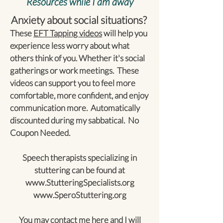
Resources while I am away
Anxiety about social situations?
These
EFT Tapping videos
will help you
experience less worry about what
others think of you. Whether it's social
gatherings or work meetings. These
videos can support you to feel more
comfortable, more confident, and enjoy
communication more. Automatically
discounted during my sabbatical. No
Coupon Needed.
Speech therapists specializing in
stuttering can be found at
www.StutteringSpecialists.org
www.SperoStuttering.org
You may contact me
here
and I will