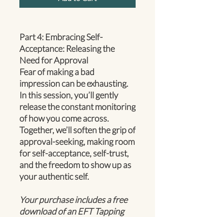
Part 4: Embracing Self-
Acceptance: Releasing the
Need for Approval
Fear of making a bad
impression can be exhausting.
In this session, you’ll gently
release the constant monitoring
of how you come across.
Together, we’ll soften the grip of
approval-seeking, making room
for self-acceptance, self-trust,
and the freedom to show up as
your authentic self.
Your purchase includes a free
download of an EFT Tapping