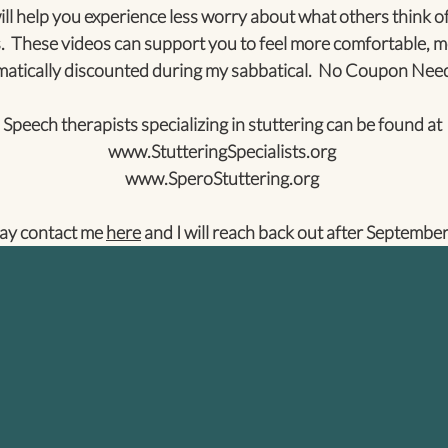
ll help you experience less worry about what others think of
. These videos can support you to feel more comfortable, m
tically discounted during my sabbatical. No Coupon Nee
Speech therapists specializing in stuttering can be found at
www.StutteringSpecialists.org
www.SperoStuttering.org
ay contact me
here
and I will reach back out after September