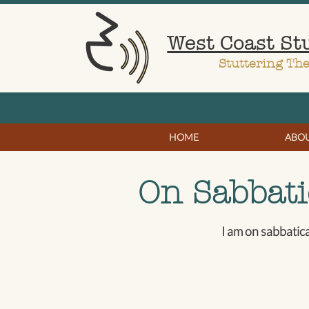
West Coast St
Stuttering Th
HOME
ABO
On Sabbati
I am on sabbatic