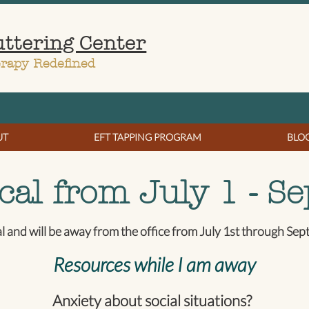
uttering Center
erapy Redefined
UT
EFT TAPPING PROGRAM
BLO
cal from July 1 - Se
al and will be away from the office from July 1st through Se
Resources while I am away
Anxiety about social situations?