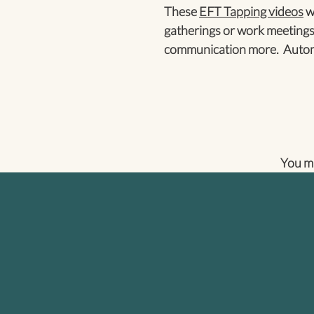
These
EFT Tapping videos
wi
gatherings or work meetings
communication more. Automa
You m