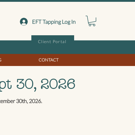
EFT Tapping Log In
Client Portal
G
CONTACT
pt 30, 2026
ptember 30th, 2026.