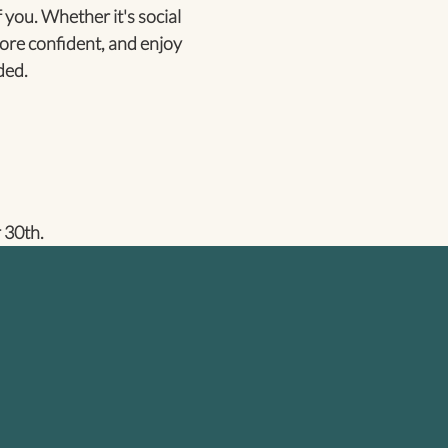
 you. Whether it's social
ore confident, and enjoy
ded.
 30th.