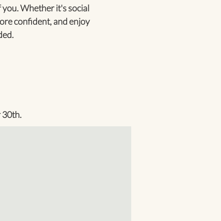
 you. Whether it's social
ore confident, and enjoy
ded.
 30th.