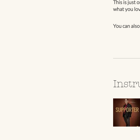
This is just 
what you lov
You can also
Instr