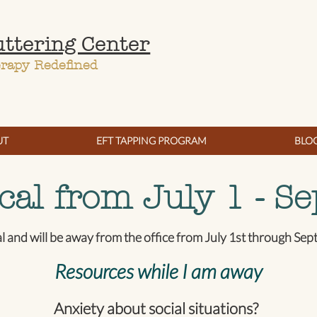
uttering Center
erapy Redefined
UT
EFT TAPPING PROGRAM
BLO
cal from July 1 - Se
al and will be away from the office from July 1st through Se
Resources while I am away
Anxiety about social situations?