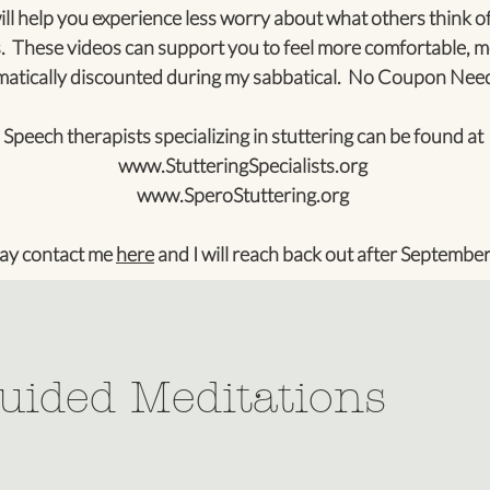
ll help you experience less worry about what others think of
. These videos can support you to feel more comfortable, m
tically discounted during my sabbatical. No Coupon Nee
Speech therapists specializing in stuttering can be found at
www.StutteringSpecialists.org
www.SperoStuttering.org
ay contact me
here
and I will reach back out after September
uided Meditations