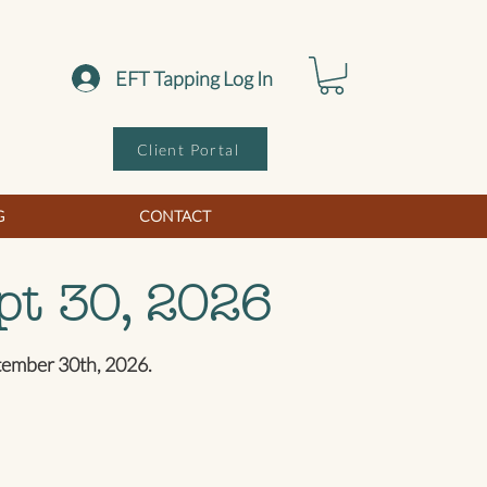
EFT Tapping Log In
Client Portal
G
CONTACT
pt 30, 2026
ptember 30th, 2026.