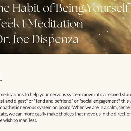
t
meditations to help your nervous system move into a relaxed sta
rest and digest" or "tend and befriend" or "social engagement", this w
pathetic nervous system on board. When we are in a calm, center
ate, we can more easily make choices that move us in the direction
e wish to manifest.