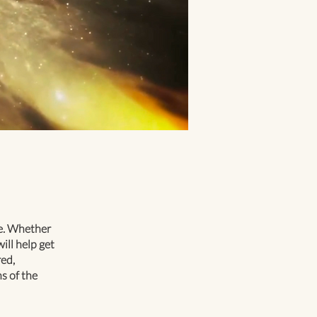
te. Whether
ill help get
ed,
s of the