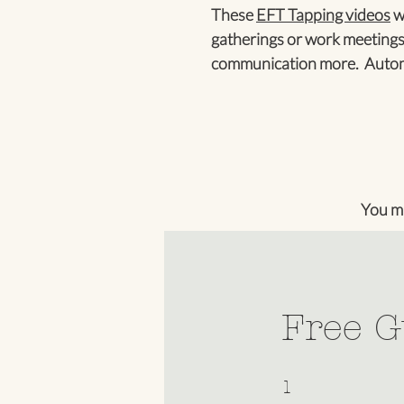
These
EFT Tapping videos
wi
gatherings or work meetings
communication more. Automa
You m
Free G
1 Step
1