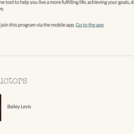
one tool to help you live a more fulfilling life, achieving your goals,
e.
 join this program via the mobile app.
Go to the app
uctors
Bailey Levis