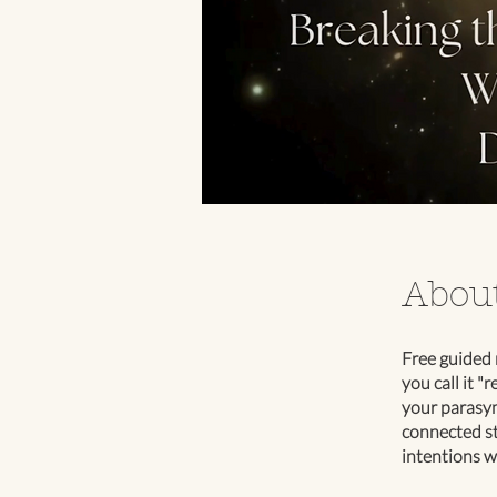
Abou
Free guided 
you call it "
your parasym
connected st
intentions w