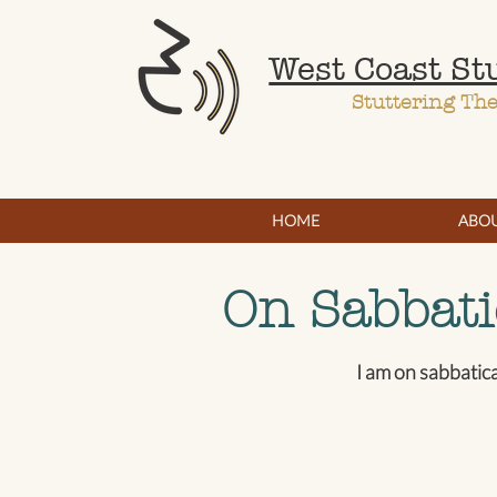
West Coast St
Stuttering Th
HOME
ABO
On Sabbati
I am on sabbatic