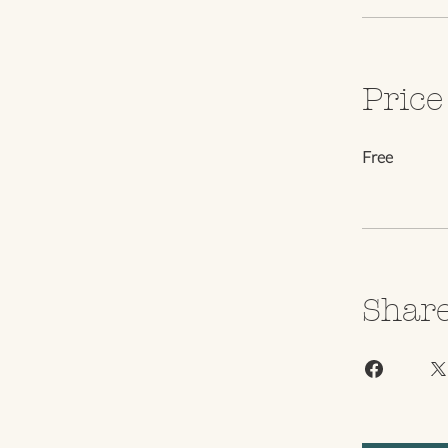
Price
Free
Shar