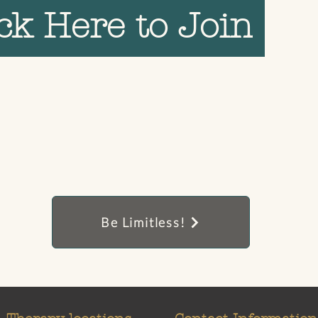
ick Here to Join
Be Limitless!