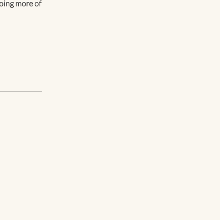
 doing more of