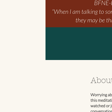
Abou
Worrying abo
this meditat
watched or j