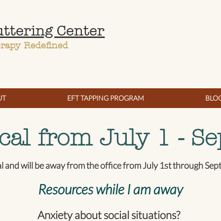
uttering Center
erapy Redefined
UT
EFT TAPPING PROGRAM
BLO
cal from July 1 - Se
al and will be away from the office from July 1st through Se
Resources while I am away
Anxiety about social situations?