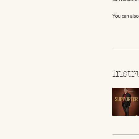
You can also
Instr