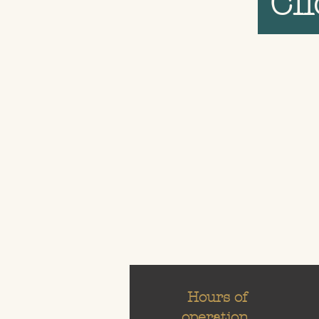
Cl
Hours of
operation