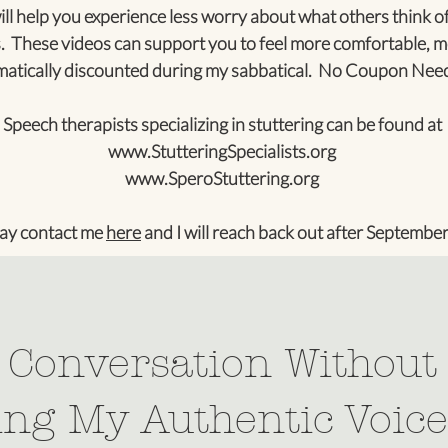
ll help you experience less worry about what others think of
. These videos can support you to feel more comfortable, m
tically discounted during my sabbatical. No Coupon Nee
Speech therapists specializing in stuttering can be found at
www.StutteringSpecialists.org
www.SperoStuttering.org
ay contact me
here
and I will reach back out after September
: Conversation Without
ng My Authentic Voice