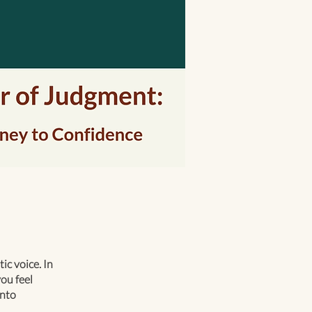
c voice. In
ou feel
into