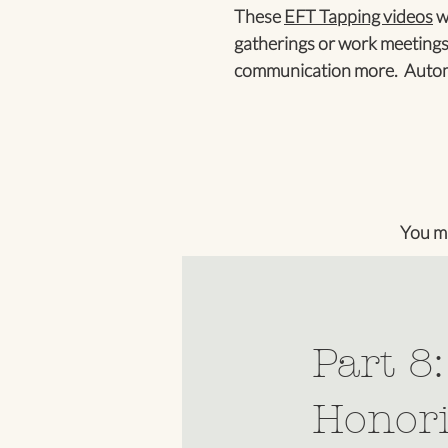
These
EFT Tapping videos
wi
gatherings or work meetings
communication more. Automa
You m
Part 8
Honori