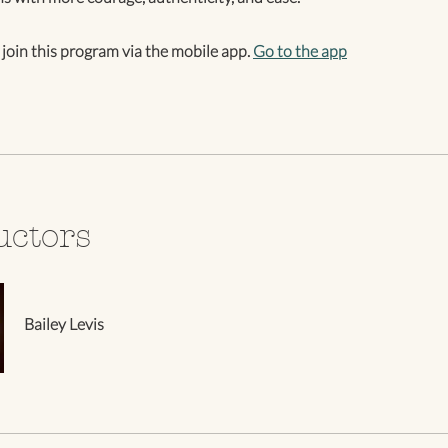
 join this program via the mobile app.
Go to the app
uctors
Bailey Levis