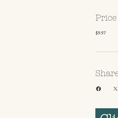
Price
$9.97
Shar