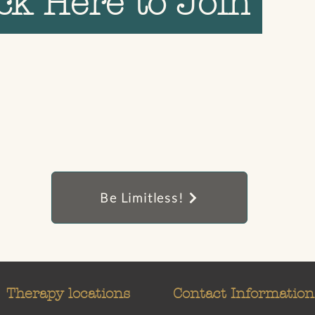
ick Here to Join
Be Limitless!
Therapy locations
Contact Information