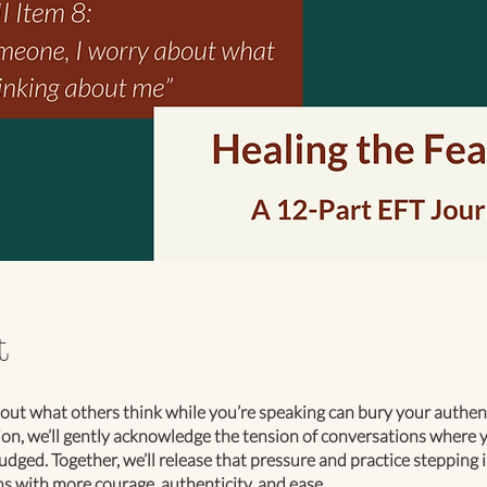
t
ut what others think while you’re speaking can bury your authenti
ion, we’ll gently acknowledge the tension of conversations where y
udged. Together, we’ll release that pressure and practice stepping 