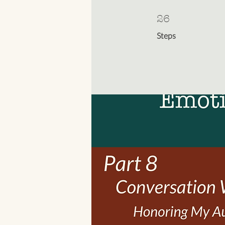
26 Steps
26
Steps