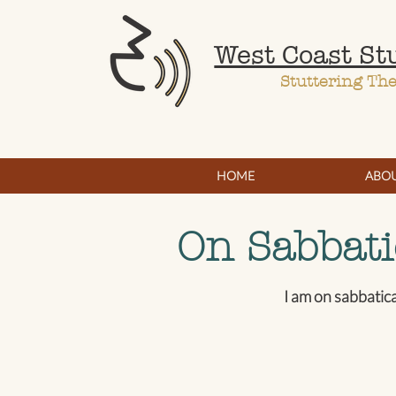
West Coast St
Stuttering Th
HOME
ABO
On Sabbati
I am on sabbatic