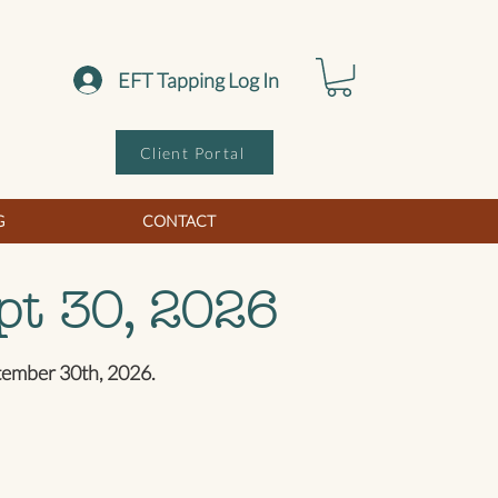
EFT Tapping Log In
Client Portal
G
CONTACT
pt 30, 2026
ptember 30th, 2026.