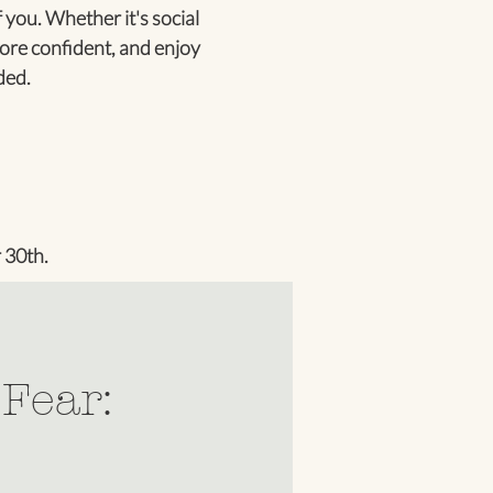
 you. Whether it's social
ore confident, and enjoy
ded.
 30th.
 Fear: